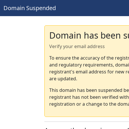
Domain Suspended
Domain has been 
Verify your email address
To ensure the accuracy of the regist
and regulatory requirements, domain
registrant's email address for new r
are updated.
This domain has been suspended bec
registrant has not been verified wit
registration or a change to the doma