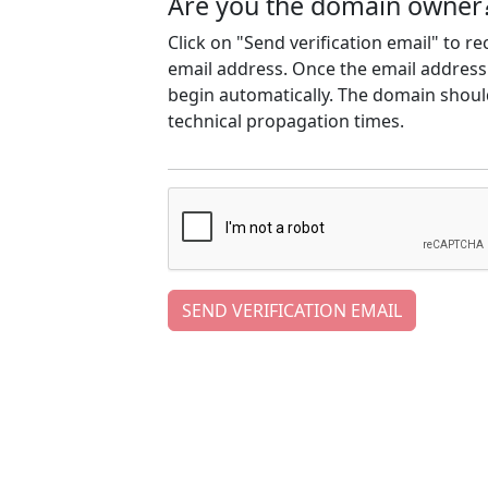
Are you the domain owner
Click on "Send verification email" to r
email address. Once the email address h
begin automatically. The domain should
technical propagation times.
SEND VERIFICATION EMAIL